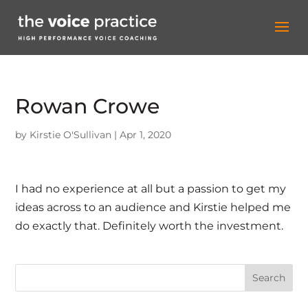
Rowan Crowe
by
Kirstie O'Sullivan
|
Apr 1, 2020
I had no experience at all but a passion to get my
ideas across to an audience and Kirstie helped me
do exactly that. Definitely worth the investment.