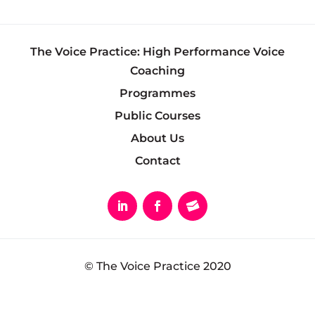
The Voice Practice: High Performance Voice
Coaching
Programmes
Public Courses
About Us
Contact
© The Voice Practice 2020