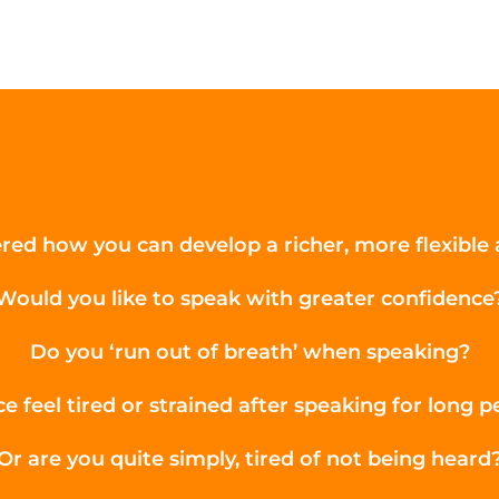
ed how you can develop a richer, more flexible a
Would you like to speak with greater confidence
Do you ‘run out of breath’ when speaking?
e feel tired or strained after speaking for long p
Or are you quite simply, tired of not being heard