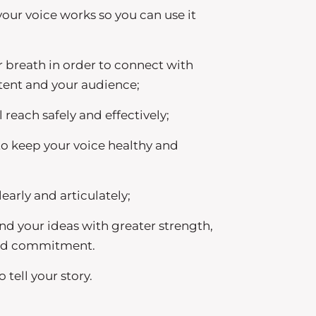
ur voice works so you can use it
 breath in order to connect with
ntent and your audience;
reach safely and effectively;
o keep your voice healthy and
learly and articulately;
nd your ideas with greater strength,
and commitment.
 tell your story.