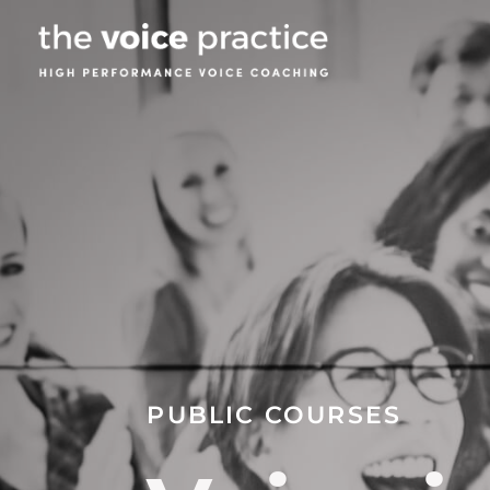
PUBLIC COURSES