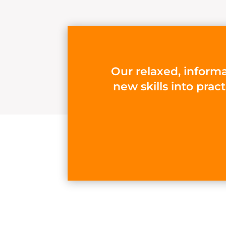
Our relaxed, informa
new skills into prac