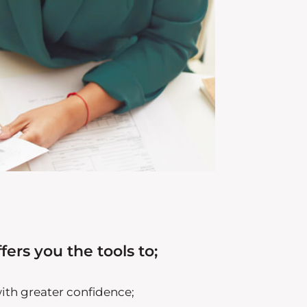
fers you the tools to;
with greater confidence;