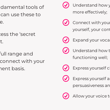
Understand how yo
ndamental tools of
more effectively;
can use these to
e.
Connect with your
yourself, your co
cess the ‘secret
Expand your vocal 
t.
Understand how t
full range and
functioning well;
n connect with your
Express yourself c
ent basis.
Express yourself a
persuasiveness 
Allow your voice to