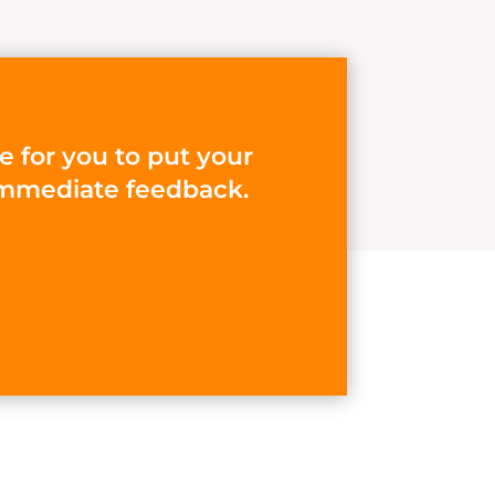
e for you to put your
d immediate feedback.