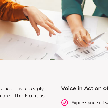
Voice in Action of
icate is a deeply
re – think of it as
Express yourself 