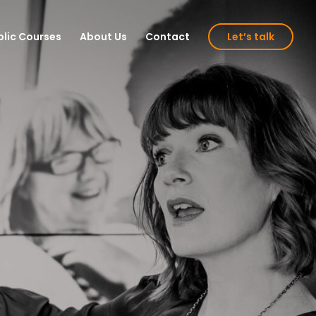
blic Courses
About Us
Contact
Let’s talk