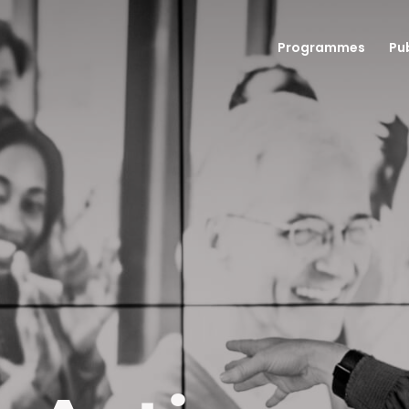
Programmes
Pu