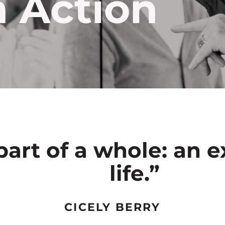
n Action
part of a whole: an e
life.”
CICELY BERRY