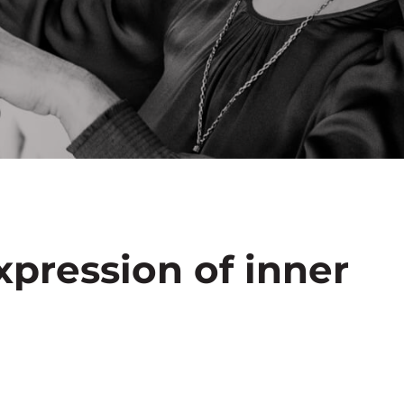
xpression of inner