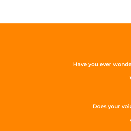
Have you ever wonder
Does your voic