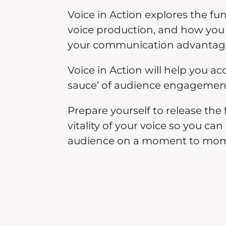
Voice in Action explores the fu
voice production, and how you 
your communication advantag
Voice in Action will help you ac
sauce’ of audience engagemen
Prepare yourself to release the 
vitality of your voice so you ca
audience on a moment to mom