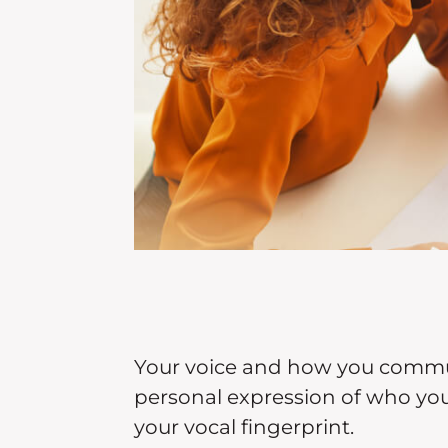
Your voice and how you commun
personal expression of who you a
your vocal fingerprint.