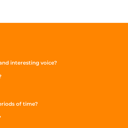
nd interesting voice?
?
eriods of time?
?