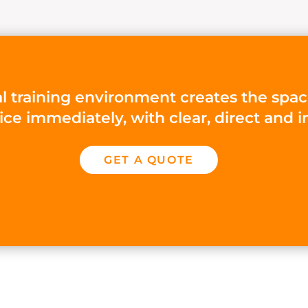
l training environment creates the spac
tice immediately, with clear, direct an
GET A QUOTE