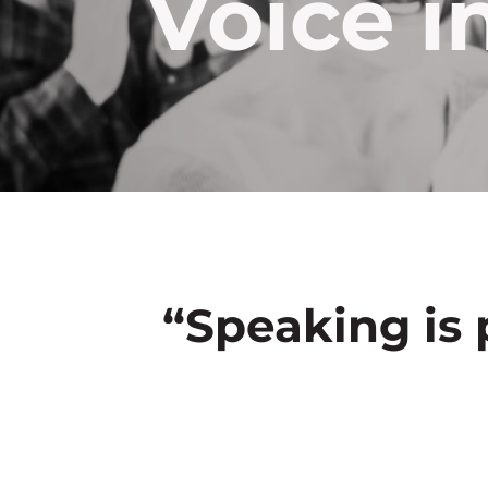
Voice i
“Speaking is 