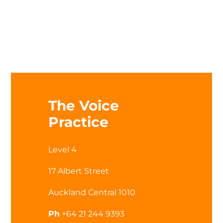
The Voice
Practice
Level 4
17 Albert Street
Auckland Central 1010
Ph
+64 21 244 9393