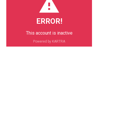
ERROR!
This account is inactive
Powered by KARTRA