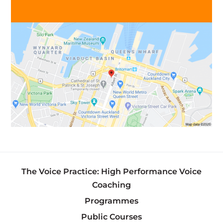
The Voice Practice: High Performance Voice
Coaching
Programmes
Public Courses