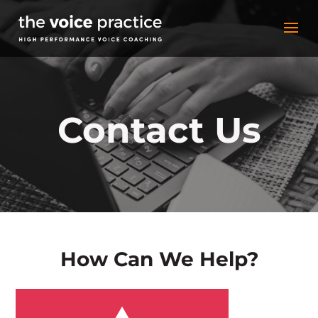
Contact Us
How Can We Help?